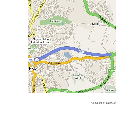
Copyright © Tudor Sch