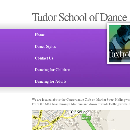
Tudor School of Dance
Home
Dance Styles
Contact Us
Dancing for Children
Dancing for Adults
We are located above the Conservative Club on Market Street Hollingwo
From the M67 head through Mottram and down towards Hollingworth. The